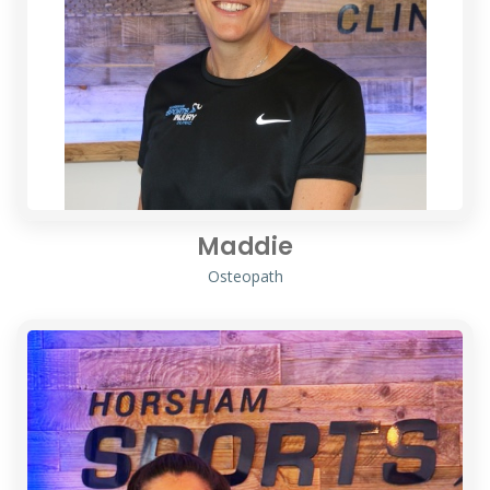
Maddie
Osteopath