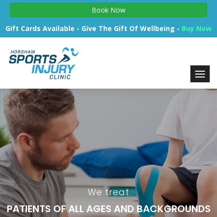
Book Now
Gift Cards Available - Give The Gift Of Wellbeing -
Buy Now
We treat
PATIENTS OF ALL AGES AND BACKGROUNDS