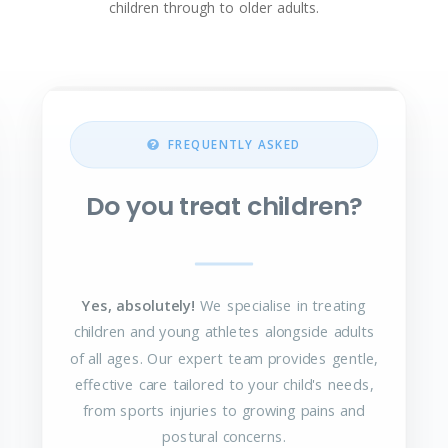
children through to older adults.
FREQUENTLY ASKED
Do you treat children?
Yes, absolutely!
We specialise in treating
children and young athletes alongside adults
of all ages. Our expert team provides gentle,
effective care tailored to your child's needs,
from sports injuries to growing pains and
postural concerns.