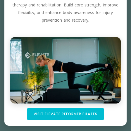
therapy and rehabilitation. Build core strength, improve
flexibility, and enhance body awareness for injury
prevention and recovery.
VISIT ELEVATE REFORMER PILATES