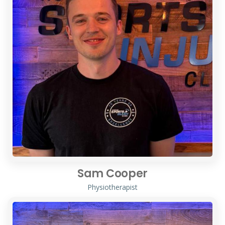
Sam Cooper
Physiotherapist