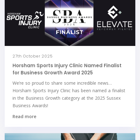
27th October 2025
Horsham Sports Injury Clinic Named Finalist
for Business Growth Award 2025
We’re so proud to share some incredible news…
Horsham Sports Injury Clinic has been named a finalist
in the Business Growth category at the 2025 Sussex
Business Awards!
Read more