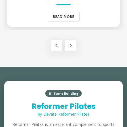
READ MORE
Same Building
Reformer Pilates
by Elevate Reformer Pilates
Reformer Pilates is an excellent complement to sports