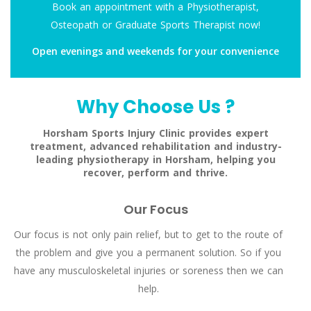
Book an appointment with a Physiotherapist,
Osteopath or Graduate Sports Therapist now!
Open evenings and weekends for your convenience
Why Choose Us ?
Horsham Sports Injury Clinic provides expert
treatment, advanced rehabilitation and industry-
leading physiotherapy in Horsham, helping you
recover, perform and thrive.
Our Focus
Our focus is not only pain relief, but to get to the route of
the problem and give you a permanent solution. So if you
have any musculoskeletal injuries or soreness then we can
help.