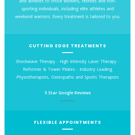
and athletes to office workers, retirees and non-
sporting individuals, including elite athletes and
weekend warriors. Every treatment is tailored to you.
CUTTING EDGE TREATMENTS
Shockwave Therapy - High Intensity Laser Therapy -
Reformer & Tower Pilates - Industry Leading
Physiotherapists, Osteopaths and Sports Therapists
5 Star Google Reviews
⭐⭐⭐⭐⭐
FLEXIBLE APPOINTMENTS