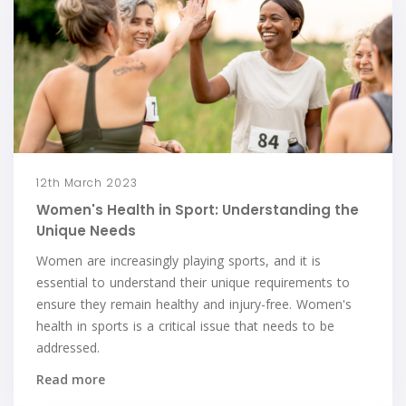
12th March 2023
Women's Health in Sport: Understanding the
Unique Needs
Women are increasingly playing sports, and it is
essential to understand their unique requirements to
ensure they remain healthy and injury-free. Women's
health in sports is a critical issue that needs to be
addressed.
Read more