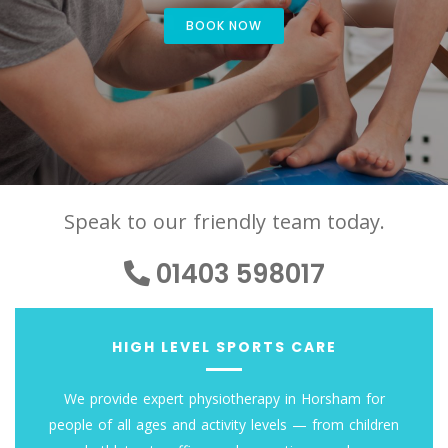
BOOK NOW
Speak to our friendly team today.
01403 598017
HIGH LEVEL SPORTS CARE
We provide expert physiotherapy in Horsham for
people of all ages and activity levels — from children