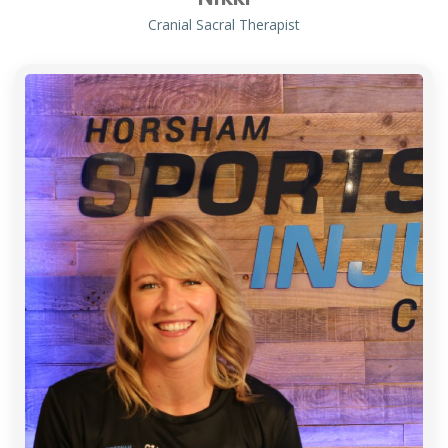
Cranial Sacral Therapist