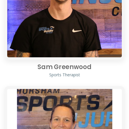
Sam Greenwood
Sports Therapist