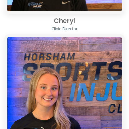
Cheryl
Clinic Director