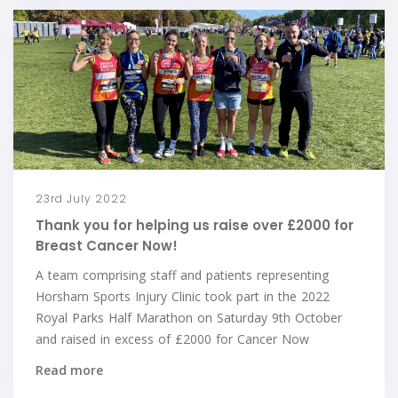
23rd July 2022
Thank you for helping us raise over £2000 for
Breast Cancer Now!
A team comprising staff and patients representing
Horsham Sports Injury Clinic took part in the 2022
Royal Parks Half Marathon on Saturday 9th October
and raised in excess of £2000 for Cancer Now
Read more