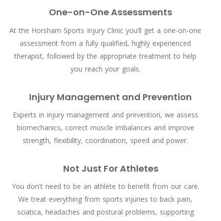
One-on-One Assessments
At the Horsham Sports Injury Clinic you’ll get a one-on-one
assessment from a fully qualified, highly experienced
therapist, followed by the appropriate treatment to help
you reach your goals.
Injury Management and Prevention
Experts in injury management and prevention, we assess
biomechanics, correct muscle imbalances and improve
strength, flexibility, coordination, speed and power.
Not Just For Athletes
You don't need to be an athlete to benefit from our care.
We treat everything from sports injuries to back pain,
sciatica, headaches and postural problems, supporting