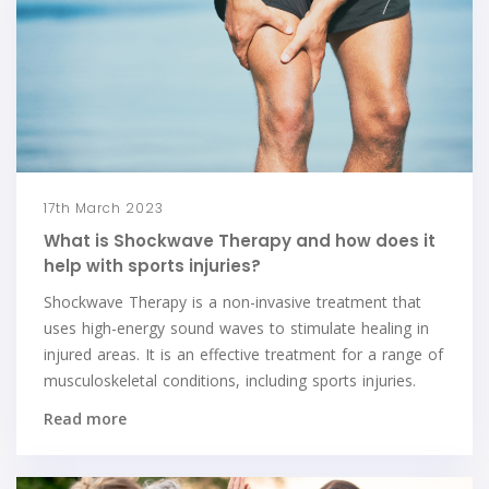
17th March 2023
What is Shockwave Therapy and how does it
help with sports injuries?
Shockwave Therapy is a non-invasive treatment that
uses high-energy sound waves to stimulate healing in
injured areas. It is an effective treatment for a range of
musculoskeletal conditions, including sports injuries.
Read more