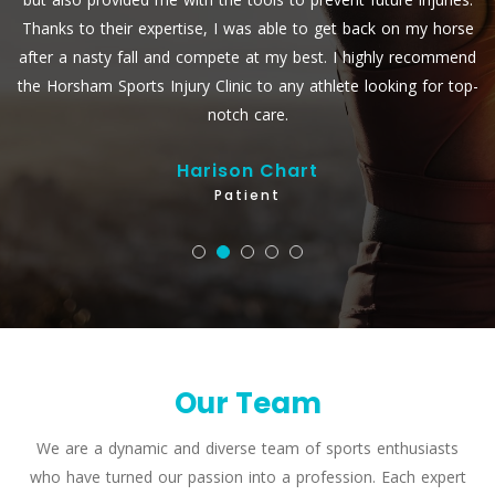
se
and her team are always personable, always professional, and
nd
have always got results.
op-
Paul Zanin
Patient
Our Team
We are a dynamic and diverse team of sports enthusiasts
who have turned our passion into a profession. Each expert