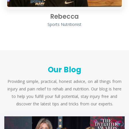
Rebecca
Sports Nutritionist
Our Blog
Providing simple, practical, honest advice, on all things from
injury and pain relief to rehab and nutrition. Our blog is here
to help you fulfill your full potential, stay injury free and
discover the latest tips and tricks from our experts.