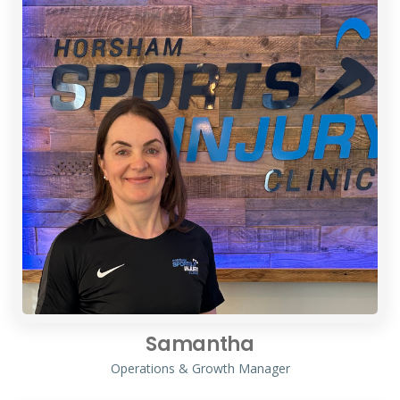
Samantha
Operations & Growth Manager