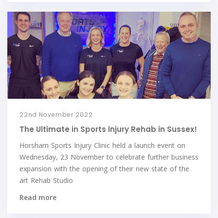
22nd November 2022
The Ultimate in Sports Injury Rehab in Sussex!
Horsham Sports Injury Clinic held a launch event on
Wednesday, 23 November to celebrate further business
expansion with the opening of their new state of the
art Rehab Studio
Read more