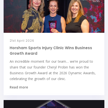
21st April 2026
Horsham Sports Injury Clinic Wins Business
Growth Award
An incredible moment for our team… we’re proud to
share that our founder Cheryl Probin has won the
Business Growth Award at the 2026 Dynamic Awards,
celebrating the growth of our clinic.
Read more