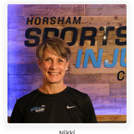
Nikki