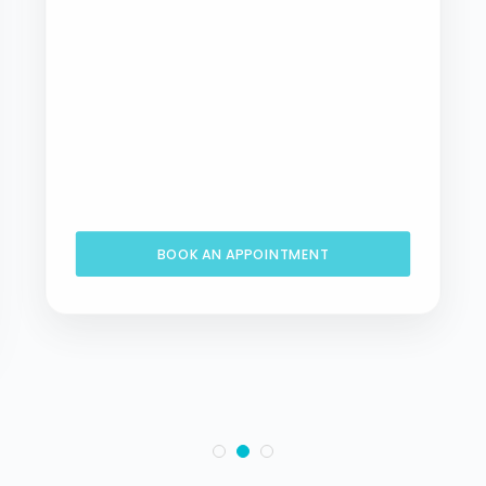
BOOK AN APPOINTMENT