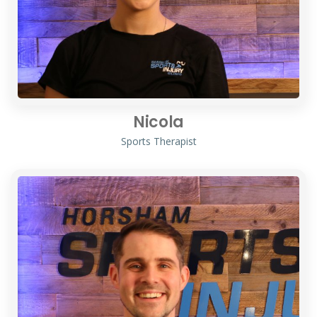
Nicola
Sports Therapist