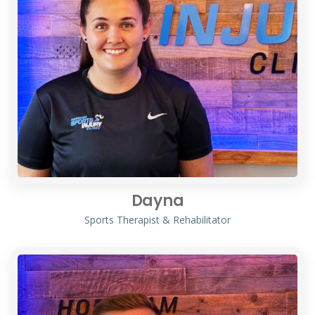
Dayna
Sports Therapist & Rehabilitator