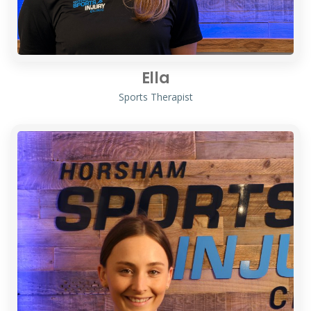
Ella
Sports Therapist