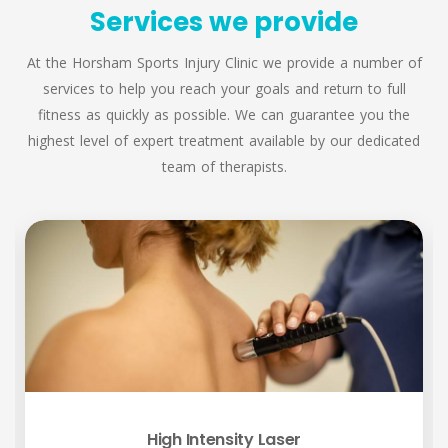
Services we provide
At the Horsham Sports Injury Clinic we provide a number of
services to help you reach your goals and return to full
fitness as quickly as possible. We can guarantee you the
highest level of expert treatment available by our dedicated
team of therapists.
High Intensity Laser