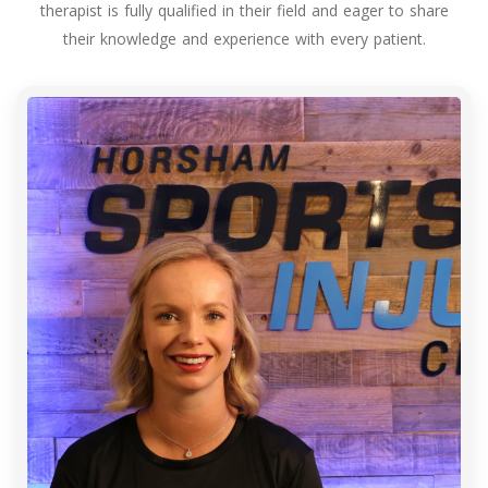
therapist is fully qualified in their field and eager to share
their knowledge and experience with every patient.